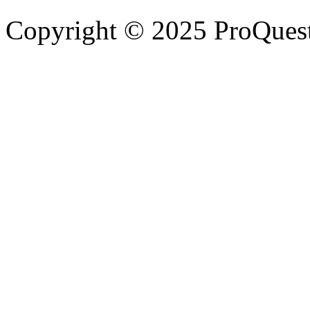
Copyright © 2025 ProQues