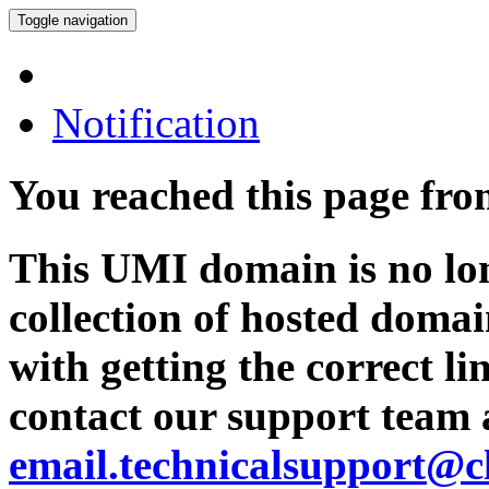
Toggle navigation
Notification
You reached this page fr
This UMI domain is no lon
collection of hosted domai
with getting the correct l
contact our support team 
email.technicalsupport@c