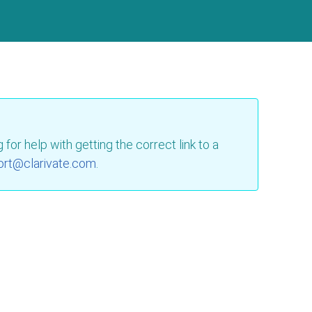
for help with getting the correct link to a
ort@clarivate.com
.