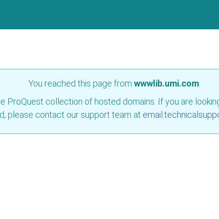
You reached this page from
wwwlib.umi.com
.
e ProQuest collection of hosted domains. If you are looking 
d, please contact our support team at
email.technicalsupp