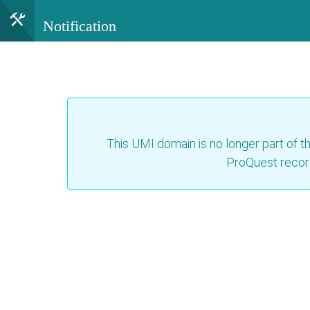
Notification
This UMI domain is no longer part of th
ProQuest recor