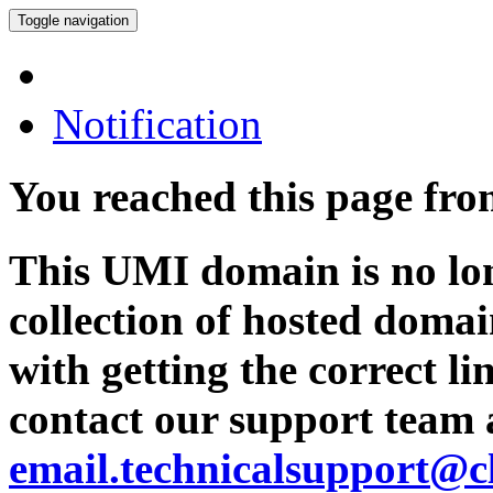
Toggle navigation
Notification
You reached this page fr
This UMI domain is no lon
collection of hosted domai
with getting the correct l
contact our support team 
email.technicalsupport@c