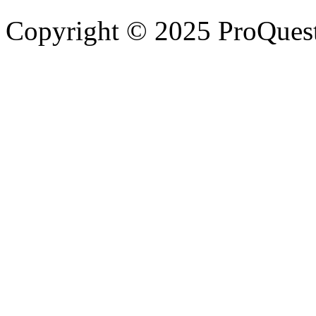
Copyright © 2025 ProQues