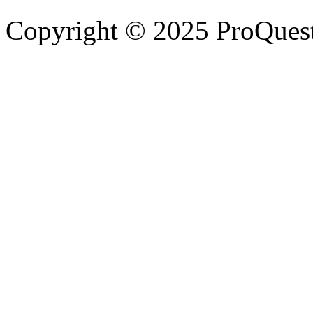
Copyright © 2025 ProQues