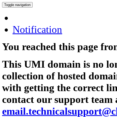
Toggle navigation
Notification
You reached this page fr
This UMI domain is no lon
collection of hosted domai
with getting the correct l
contact our support team 
email.technicalsupport@c