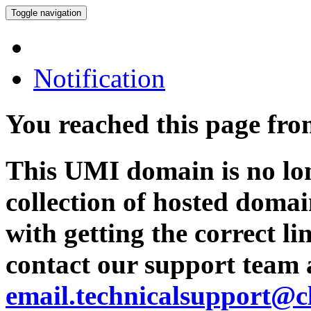
Toggle navigation
Notification
You reached this page fr
This UMI domain is no lon
collection of hosted domai
with getting the correct l
contact our support team 
email.technicalsupport@c