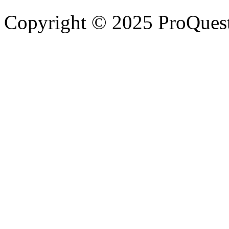
Copyright © 2025 ProQues